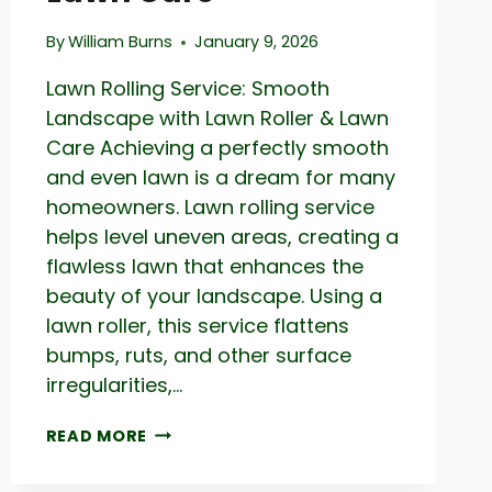
By
William Burns
January 9, 2026
Lawn Rolling Service: Smooth
Landscape with Lawn Roller & Lawn
Care Achieving a perfectly smooth
and even lawn is a dream for many
homeowners. Lawn rolling service
helps level uneven areas, creating a
flawless lawn that enhances the
beauty of your landscape. Using a
lawn roller, this service flattens
bumps, ruts, and other surface
irregularities,…
LAWN
READ MORE
ROLLING
SERVICE: