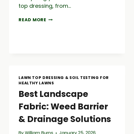
top dressing, from…
TOP
READ MORE
DRESSING
LAWN:
A
GUIDE
TO
LAWN
CARE
SUCCESS
LAWN TOP DRESSING & SOIL TESTING FOR
HEALTHY LAWNS
Best Landscape
Fabric: Weed Barrier
& Drainage Solutions
By
William Burns
January 25, 2026