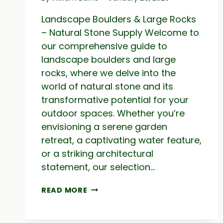
Landscape Boulders & Large Rocks
– Natural Stone Supply Welcome to
our comprehensive guide to
landscape boulders and large
rocks, where we delve into the
world of natural stone and its
transformative potential for your
outdoor spaces. Whether you’re
envisioning a serene garden
retreat, a captivating water feature,
or a striking architectural
statement, our selection…
LANDSCAPE
READ MORE
BOULDERS
&
LARGE