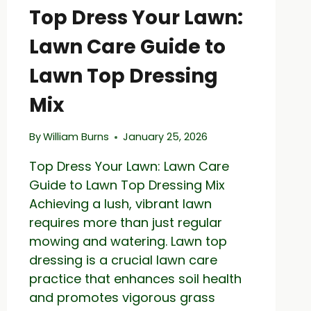
Top Dress Your Lawn:
Lawn Care Guide to
Lawn Top Dressing
Mix
By
William Burns
January 25, 2026
Top Dress Your Lawn: Lawn Care
Guide to Lawn Top Dressing Mix
Achieving a lush, vibrant lawn
requires more than just regular
mowing and watering. Lawn top
dressing is a crucial lawn care
practice that enhances soil health
and promotes vigorous grass