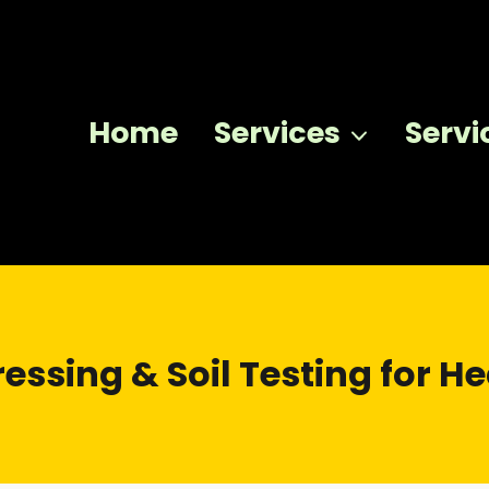
Home
Services
Servi
essing & Soil Testing for H