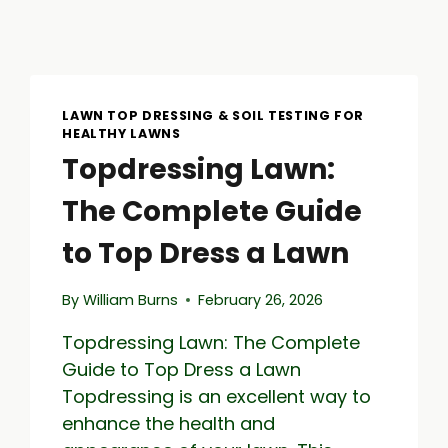
LAWN TOP DRESSING & SOIL TESTING FOR
HEALTHY LAWNS
Topdressing Lawn:
The Complete Guide
to Top Dress a Lawn
By
William Burns
February 26, 2026
Topdressing Lawn: The Complete
Guide to Top Dress a Lawn
Topdressing is an excellent way to
enhance the health and