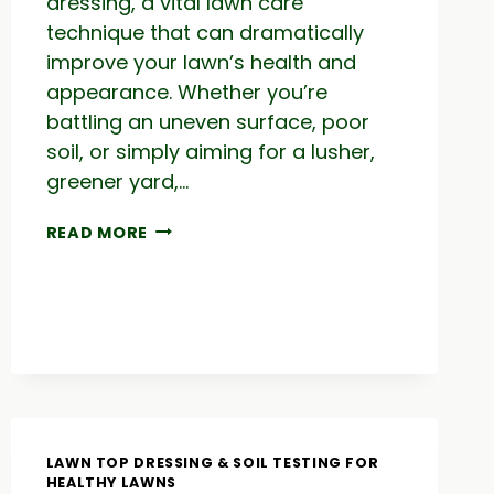
dressing, a vital lawn care
technique that can dramatically
improve your lawn’s health and
appearance. Whether you’re
battling an uneven surface, poor
soil, or simply aiming for a lusher,
greener yard,…
TOP
READ MORE
DRESS
TIMING:
LAWN
RESULTS
&
HOW
TO
FIX
AN
UGLY
LAWN TOP DRESSING & SOIL TESTING FOR
LAWN
HEALTHY LAWNS