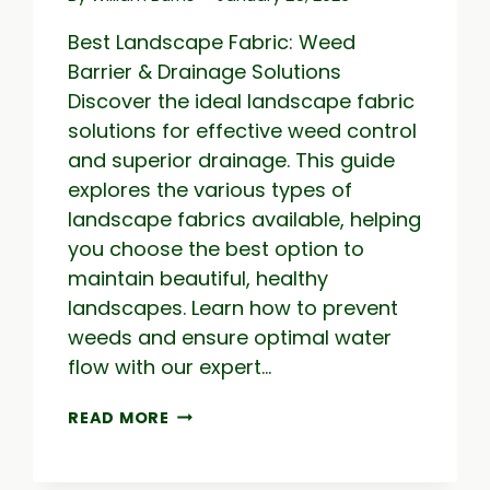
Best Landscape Fabric: Weed
Barrier & Drainage Solutions
Discover the ideal landscape fabric
solutions for effective weed control
and superior drainage. This guide
explores the various types of
landscape fabrics available, helping
you choose the best option to
maintain beautiful, healthy
landscapes. Learn how to prevent
weeds and ensure optimal water
flow with our expert…
BEST
READ MORE
LANDSCAPE
FABRIC:
WEED