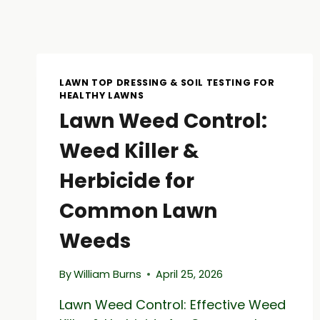
LAWN TOP DRESSING & SOIL TESTING FOR
HEALTHY LAWNS
Lawn Weed Control:
Weed Killer &
Herbicide for
Common Lawn
Weeds
By
William Burns
April 25, 2026
Lawn Weed Control: Effective Weed