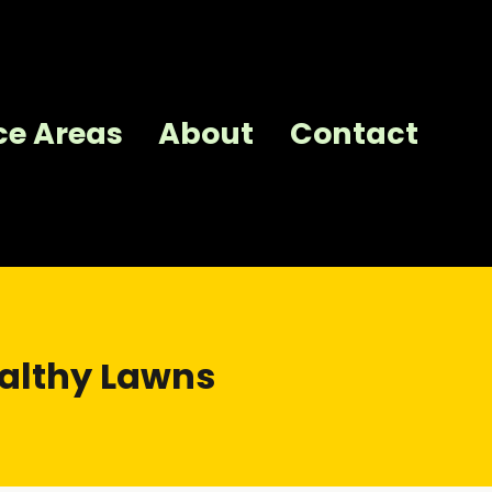
ce Areas
About
Contact
ealthy Lawns