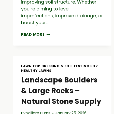
improving soil structure. Whether
you’re aiming to level
imperfections, improve drainage, or
boost your…
TOP
READ MORE
DRESS
LAWN:
LAWN
CARE
TIPS
&
LAWN TOP DRESSING & SOIL TESTING FOR
TOPDRESSING
HEALTHY LAWNS
MATERIAL
Landscape Boulders
GUIDE
& Large Rocks –
Natural Stone Supply
By
William Burns
January 25, 2026