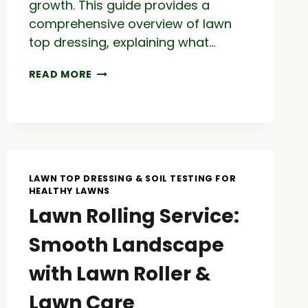
growth. This guide provides a
comprehensive overview of lawn
top dressing, explaining what…
TOP
READ MORE
DRESS
YOUR
LAWN:
LAWN
CARE
GUIDE
TO
LAWN TOP DRESSING & SOIL TESTING FOR
LAWN
HEALTHY LAWNS
TOP
Lawn Rolling Service:
DRESSING
MIX
Smooth Landscape
with Lawn Roller &
Lawn Care