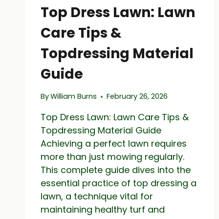
COMMON
Top Dress Lawn: Lawn
LAWN
WEEDS
Care Tips &
Topdressing Material
Guide
By
William Burns
February 26, 2026
Top Dress Lawn: Lawn Care Tips &
Topdressing Material Guide
Achieving a perfect lawn requires
more than just mowing regularly.
This complete guide dives into the
essential practice of top dressing a
lawn, a technique vital for
maintaining healthy turf and