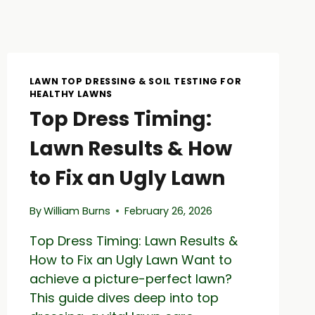
LAWN TOP DRESSING & SOIL TESTING FOR
HEALTHY LAWNS
Top Dress Timing:
Lawn Results & How
to Fix an Ugly Lawn
By
William Burns
February 26, 2026
Top Dress Timing: Lawn Results &
How to Fix an Ugly Lawn Want to
achieve a picture-perfect lawn?
This guide dives deep into top