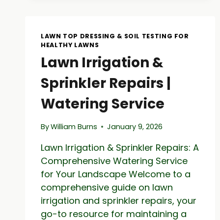
ROCKS
–
NATURAL
LAWN TOP DRESSING & SOIL TESTING FOR
STONE
HEALTHY LAWNS
SUPPLY
Lawn Irrigation &
Sprinkler Repairs |
Watering Service
By
William Burns
January 9, 2026
Lawn Irrigation & Sprinkler Repairs: A
Comprehensive Watering Service
for Your Landscape Welcome to a
comprehensive guide on lawn
irrigation and sprinkler repairs, your
go-to resource for maintaining a