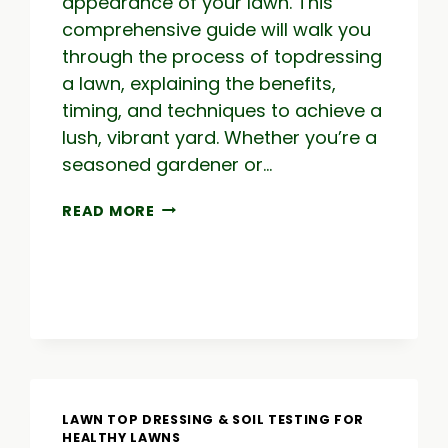
appearance of your lawn. This
comprehensive guide will walk you
through the process of topdressing
a lawn, explaining the benefits,
timing, and techniques to achieve a
lush, vibrant yard. Whether you’re a
seasoned gardener or…
TOPDRESSING
READ MORE
LAWN:
THE
COMPLETE
GUIDE
TO
TOP
DRESS
A
LAWN
LAWN TOP DRESSING & SOIL TESTING FOR
HEALTHY LAWNS