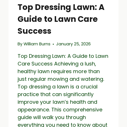
Top Dressing Lawn: A
Guide to Lawn Care
Success
By
William Burns
January 25, 2026
Top Dressing Lawn: A Guide to Lawn
Care Success Achieving a lush,
healthy lawn requires more than
just regular mowing and watering.
Top dressing a lawn is a crucial
practice that can significantly
improve your lawn’s health and
appearance. This comprehensive
guide will walk you through
everything you need to know about