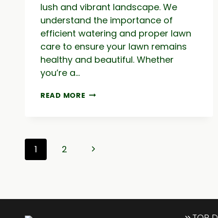
lush and vibrant landscape. We
understand the importance of
efficient watering and proper lawn
care to ensure your lawn remains
healthy and beautiful. Whether
you’re a…
LAWN
READ MORE
IRRIGATION
&
SPRINKLER
REPAIRS
Page
|
Next
1
2
WATERING
navigation
SERVICE
Page
TOP D