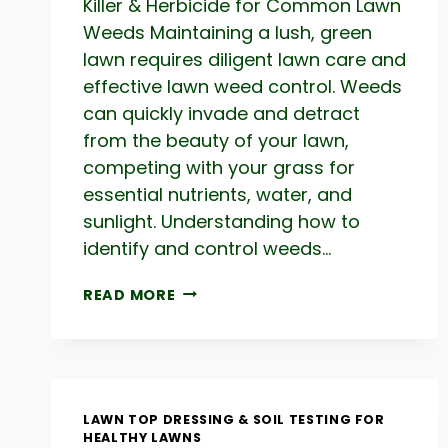
Killer & Herbicide for Common Lawn
Weeds Maintaining a lush, green
lawn requires diligent lawn care and
effective lawn weed control. Weeds
can quickly invade and detract
from the beauty of your lawn,
competing with your grass for
essential nutrients, water, and
sunlight. Understanding how to
identify and control weeds…
LAWN
READ MORE
WEED
CONTROL:
WEED
KILLER
&
HERBICIDE
LAWN TOP DRESSING & SOIL TESTING FOR
FOR
HEALTHY LAWNS