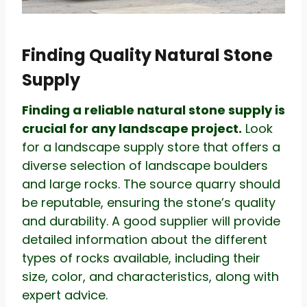
Finding Quality Natural Stone
Supply
Finding a reliable natural stone supply is
crucial for any landscape project.
Look
for a landscape supply store that offers a
diverse selection of landscape boulders
and large rocks. The source quarry should
be reputable, ensuring the stone’s quality
and durability. A good supplier will provide
detailed information about the different
types of rocks available, including their
size, color, and characteristics, along with
expert advice.