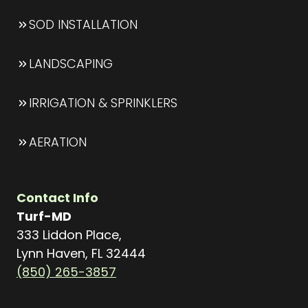
SOD INSTALLATION
LANDSCAPING
IRRIGATION & SPRINKLERS
AERATION
Contact Info
Turf-MD
333 Liddon Place,
Lynn Haven, FL 32444
(850) 265-3857