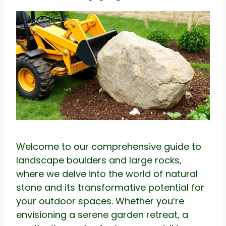
Welcome to our comprehensive guide to
landscape boulders and large rocks,
where we delve into the world of natural
stone and its transformative potential for
your outdoor spaces. Whether you’re
envisioning a serene garden retreat, a