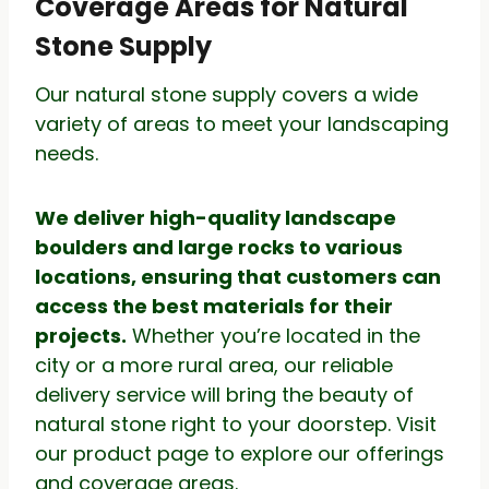
Coverage Areas for Natural
Stone Supply
Our natural stone supply covers a wide
variety of areas to meet your landscaping
needs.
We deliver high-quality landscape
boulders and large rocks to various
locations, ensuring that customers can
access the best materials for their
projects.
Whether you’re located in the
city or a more rural area, our reliable
delivery service will bring the beauty of
natural stone right to your doorstep. Visit
our product page to explore our offerings
and coverage areas.