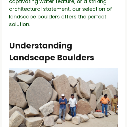
captivating water feature, or a striking
architectural statement, our selection of
landscape boulders offers the perfect
solution.
Understanding
Landscape Boulders