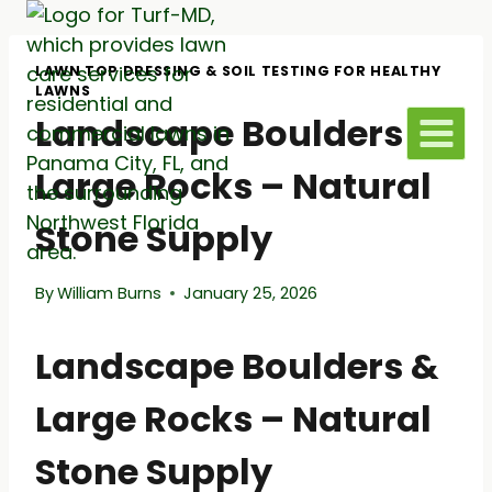
Skip
to
content
LAWN TOP DRESSING & SOIL TESTING FOR HEALTHY
LAWNS
Landscape Boulders &
Large Rocks – Natural
Stone Supply
By
William Burns
January 25, 2026
Landscape Boulders &
Large Rocks – Natural
Stone Supply