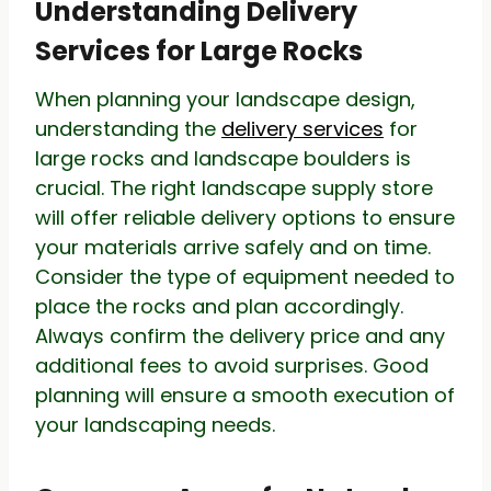
Understanding Delivery
Services for Large Rocks
When planning your landscape design,
understanding the
delivery services
for
large rocks and landscape boulders is
crucial. The right landscape supply store
will offer reliable delivery options to ensure
your materials arrive safely and on time.
Consider the type of equipment needed to
place the rocks and plan accordingly.
Always confirm the delivery price and any
additional fees to avoid surprises. Good
planning will ensure a smooth execution of
your landscaping needs.