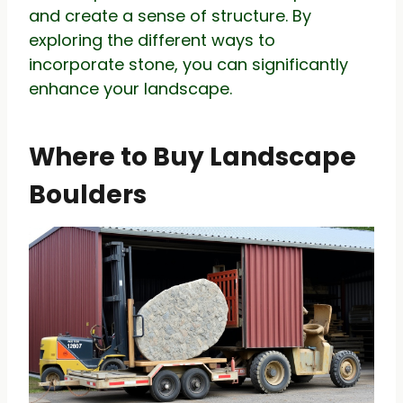
and create a sense of structure. By
exploring the different ways to
incorporate stone, you can significantly
enhance your landscape.
Where to Buy Landscape
Boulders