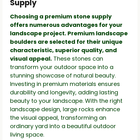
Supply
Choosing a premium stone supply
offers numerous advantages for your
landscape project. Premium landscape
boulders are selected for their unique
characteristic, superior quality, and
visual appeal.
These stones can
transform your outdoor space into a
stunning showcase of natural beauty.
Investing in premium materials ensures
durability and longevity, adding lasting
beauty to your landscape. With the right
landscape design, large rocks enhance
the visual appeal, transforming an
ordinary yard into a beautiful outdoor
living space.