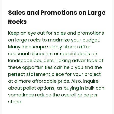
Sales and Promotions on Large
Rocks
Keep an eye out for sales and promotions
on large rocks to maximize your budget.
Many landscape supply stores offer
seasonal discounts or special deals on
landscape boulders. Taking advantage of
these opportunities can help you find the
perfect statement piece for your project
at a more affordable price. Also, inquire
about pallet options, as buying in bulk can
sometimes reduce the overall price per
stone.