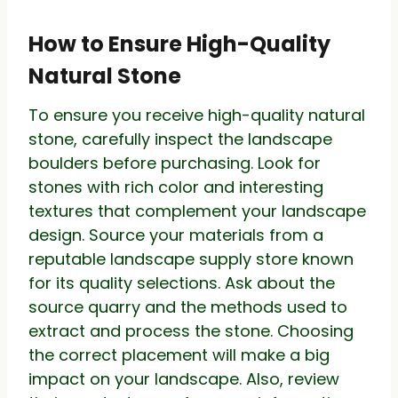
How to Ensure High-Quality
Natural Stone
To ensure you receive high-quality natural
stone, carefully inspect the landscape
boulders before purchasing. Look for
stones with rich color and interesting
textures that complement your landscape
design. Source your materials from a
reputable landscape supply store known
for its quality selections. Ask about the
source quarry and the methods used to
extract and process the stone. Choosing
the correct placement will make a big
impact on your landscape. Also, review