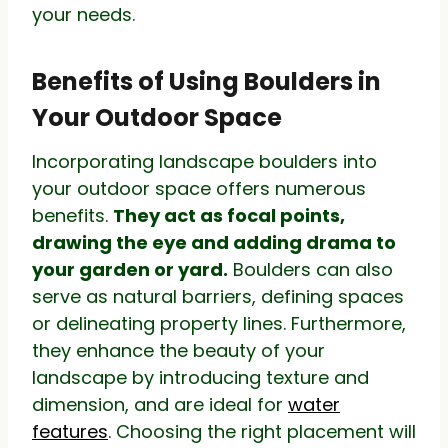
your needs.
Benefits of Using Boulders in
Your Outdoor Space
Incorporating landscape boulders into
your outdoor space offers numerous
benefits.
They act as focal points,
drawing the eye and adding drama to
your garden or yard.
Boulders can also
serve as natural barriers, defining spaces
or delineating property lines. Furthermore,
they enhance the beauty of your
landscape by introducing texture and
dimension, and are ideal for
water
features
. Choosing the right placement will