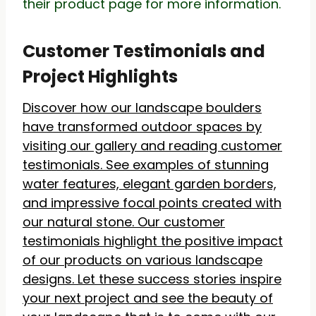
their product page for more information.
Customer Testimonials and
Project Highlights
Discover how our landscape boulders
have transformed outdoor spaces by
visiting our gallery and reading customer
testimonials. See examples of stunning
water features, elegant garden borders,
and impressive focal points created with
our natural stone. Our customer
testimonials highlight the positive impact
of our products on various landscape
designs. Let these success stories inspire
your next project and see the beauty of