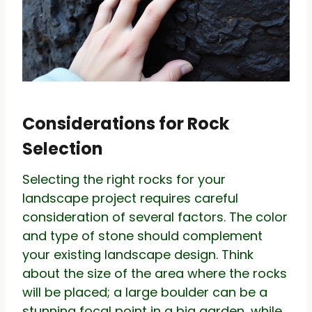
Considerations for Rock
Selection
Selecting the right rocks for your
landscape project requires careful
consideration of several factors. The color
and type of stone should complement
your existing landscape design. Think
about the size of the area where the rocks
will be placed; a large boulder can be a
stunning focal point in a big garden, while