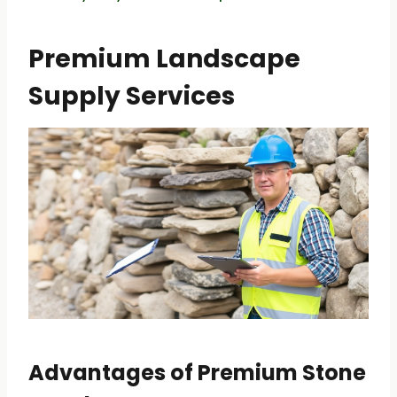
Premium Landscape
Supply Services
Advantages of Premium Stone