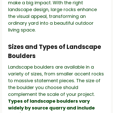
make a big impact. With the right
landscape design, large rocks enhance
the visual appeal, transforming an
ordinary yard into a beautiful outdoor
living space.
Sizes and Types of Landscape
Boulders
Landscape boulders are available in a
variety of sizes, from smaller accent rocks
to massive statement pieces. The size of
the boulder you choose should
complement the scale of your project.
Types of landscape boulders vary
widely by source quarry and include