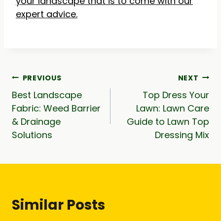
your landscape that is to come with our
expert advice.
Post
PREVIOUS
NEXT
Best Landscape
Top Dress Your
navigation
Fabric: Weed Barrier
Lawn: Lawn Care
& Drainage
Guide to Lawn Top
Solutions
Dressing Mix
Similar Posts