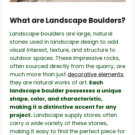
What are Landscape Boulders?
Landscape boulders are large, natural
stones used in landscape design to add
visual interest, texture, and structure to
outdoor spaces. These impressive rocks,
often sourced directly from the quarry, are
much more than just
decorative elements
;
they are natural works of art.
Each
landscape boulder possesses a unique
shape, color, and characteristic,
making it a distinctive accent for any
project.
Landscape supply stores often
carry a wide variety of these stones,
making it easy to find the perfect piece for