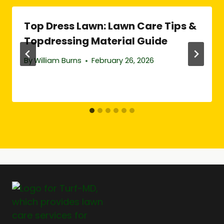
Top Dress Lawn: Lawn Care Tips &
Topdressing Material Guide
By
William Burns
February 26, 2026