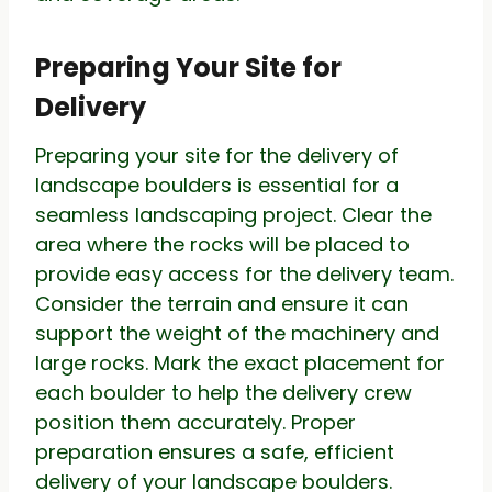
Preparing Your Site for
Delivery
Preparing your site for the delivery of
landscape boulders is essential for a
seamless landscaping project. Clear the
area where the rocks will be placed to
provide easy access for the delivery team.
Consider the terrain and ensure it can
support the weight of the machinery and
large rocks. Mark the exact placement for
each boulder to help the delivery crew
position them accurately. Proper
preparation ensures a safe, efficient
delivery of your landscape boulders.