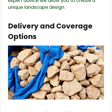
expert advice will allow you to create a
unique landscape design.
Delivery and Coverage
Options