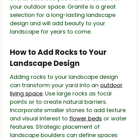
your outdoor space. Granite is a great
selection for a long-lasting landscape
design and will add beauty to your
landscape for years to come.
How to Add Rocks to Your
Landscape Design
Adding rocks to your landscape design
can transform your yard into an
outdoor
living space
. Use large rocks as focal
points or to create natural barriers.
Incorporate smaller stones to add texture
and visual interest to
flower beds
or water
features. Strategic placement of
landscape boulders can define spaces