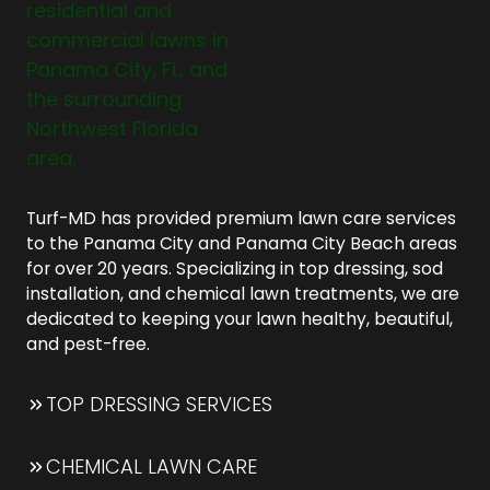
Turf-MD has provided premium lawn care services
to the Panama City and Panama City Beach areas
for over 20 years. Specializing in top dressing, sod
installation, and chemical lawn treatments, we are
dedicated to keeping your lawn healthy, beautiful,
and pest-free.
TOP DRESSING SERVICES
CHEMICAL LAWN CARE