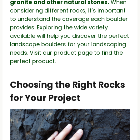
granite and other natural stones.
When
considering different rocks, it’s important
to understand the coverage each boulder
provides. Exploring the wide variety
available will help you discover the perfect
landscape boulders for your landscaping
needs. Visit our product page to find the
perfect product.
Choosing the Right Rocks
for Your Project