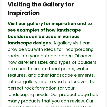
Visiting the Gallery for
Inspiration
Visit our gallery for inspiration and to
see examples of how landscape
boulders can be used in various
landscape designs.
A gallery visit can
provide you with ideas for incorporating
rocks into your outdoor space. Observe
how different sizes and types of boulders
are used to create focal points, water
features, and other landscape elements.
Let our gallery inspire you to discover the
perfect rock formation for your
landscaping needs. Our product page has
many products that you can review. Our