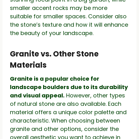
smaller accent rocks may be more
suitable for smaller spaces. Consider also
the stone’s texture and how it will enhance
the beauty of your landscape.
Granite vs. Other Stone
Materials
Granite is a popular choice for
landscape boulders due to its durability
and visual appeal.
However, other types
of natural stone are also available. Each
material offers a unique color palette and
characteristic. When choosing between
granite and other options, consider the
overall aesthetic you want to achieve in