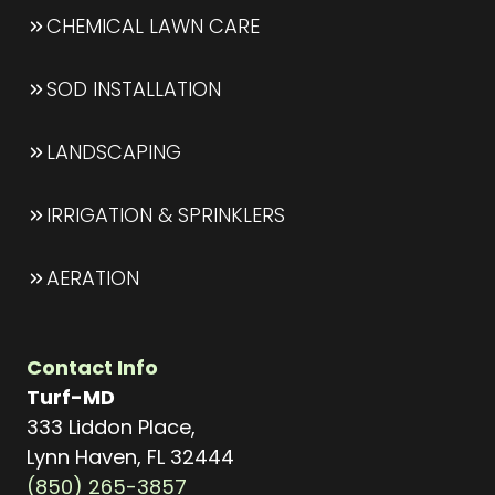
CHEMICAL LAWN CARE
SOD INSTALLATION
LANDSCAPING
IRRIGATION & SPRINKLERS
AERATION
Contact Info
Turf-MD
333 Liddon Place,
Lynn Haven, FL 32444
(850) 265-3857