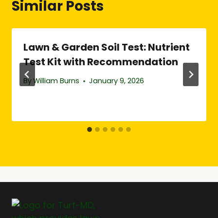
Similar Posts
Lawn & Garden Soil Test: Nutrient
Test Kit with Recommendation
By
William Burns
January 9, 2026