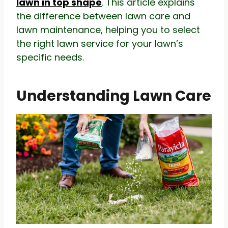
lawn in top shape
. This article explains
the difference between lawn care and
lawn maintenance, helping you to select
the right lawn service for your lawn’s
specific needs.
Understanding Lawn Care