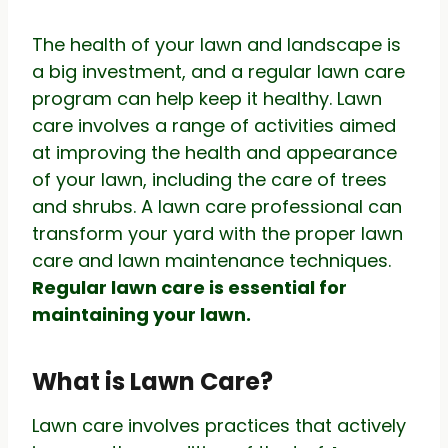
The health of your lawn and landscape is
a big investment, and a regular lawn care
program can help keep it healthy. Lawn
care involves a range of activities aimed
at improving the health and appearance
of your lawn, including the care of trees
and shrubs. A lawn care professional can
transform your yard with the proper lawn
care and lawn maintenance techniques.
Regular lawn care is essential for
maintaining your lawn.
What is Lawn Care?
Lawn care involves practices that actively