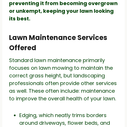
preventing it from becoming overgrown
or unkempt, keeping your lawn looking
its best.
Lawn Maintenance Services
Offered
Standard lawn maintenance primarily
focuses on lawn mowing to maintain the
correct grass height, but landscaping
professionals often provide other services
as well. These often include: maintenance
to improve the overall health of your lawn.
Edging, which neatly trims borders
around driveways, flower beds, and