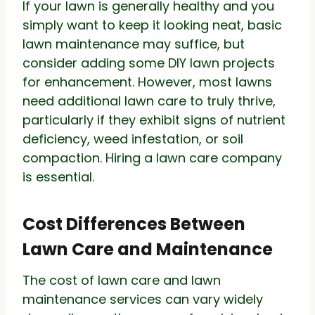
If your lawn is generally healthy and you
simply want to keep it looking neat, basic
lawn maintenance may suffice, but
consider adding some DIY lawn projects
for enhancement. However, most lawns
need additional lawn care to truly thrive,
particularly if they exhibit signs of nutrient
deficiency, weed infestation, or soil
compaction. Hiring a lawn care company
is essential.
Cost Differences Between
Lawn Care and Maintenance
The cost of lawn care and lawn
maintenance services can vary widely