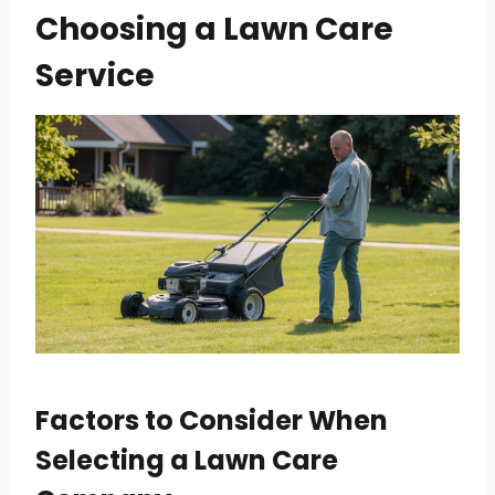
Choosing a Lawn Care
Service
Factors to Consider When
Selecting a Lawn Care