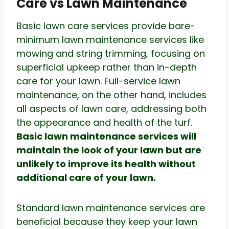
Care vs Lawn Maintenance
Basic lawn care services provide bare-
minimum lawn maintenance services like
mowing and string trimming, focusing on
superficial upkeep rather than in-depth
care for your lawn. Full-service lawn
maintenance, on the other hand, includes
all aspects of lawn care, addressing both
the appearance and health of the turf.
Basic lawn maintenance services will
maintain the look of your lawn but are
unlikely to improve its health without
additional care of your lawn.
Standard lawn maintenance services are
beneficial because they keep your lawn