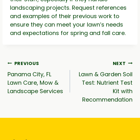
landscaping projects. Request references
and examples of their previous work to
ensure they can meet your lawn’s needs
and expectations for spring and fall care.
Post
PREVIOUS
NEXT
Panama City, FL
Lawn & Garden Soil
navigation
Lawn Care, Mow &
Test: Nutrient Test
Landscape Services
Kit with
Recommendation