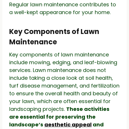
Regular lawn maintenance contributes to
a well-kept appearance for your home.
Key Components of Lawn
Maintenance
Key components of lawn maintenance
include mowing, edging, and leaf-blowing
services. Lawn maintenance does not
include taking a close look at soil health,
turf disease management, and fertilization
to ensure the overall health and beauty of
your lawn, which are often essential for
landscaping projects.
These activities
are essential for preserving the
landscape’s
aesthetic appeal
and