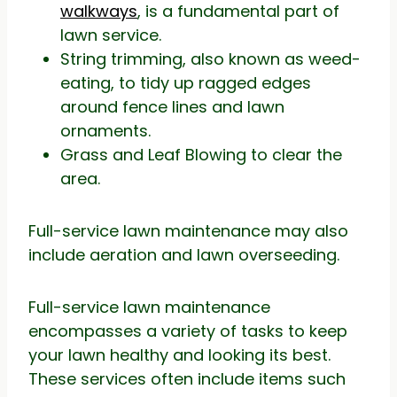
walkways
, is a fundamental part of
lawn service.
String trimming, also known as weed-
eating, to tidy up ragged edges
around fence lines and lawn
ornaments.
Grass and Leaf Blowing to clear the
area.
Full-service lawn maintenance may also
include aeration and lawn overseeding.
Full-service lawn maintenance
encompasses a variety of tasks to keep
your lawn healthy and looking its best.
These services often include items such