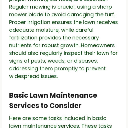
Regular mowing is crucial, using a sharp
mower blade to avoid damaging the turf.
Proper irrigation ensures the lawn receives
adequate moisture, while careful
fertilization provides the necessary
nutrients for robust growth. Homeowners
should also regularly inspect their lawn for
signs of pests, weeds, or diseases,
addressing them promptly to prevent
widespread issues.
Basic Lawn Maintenance
Services to Consider
Here are some tasks included in basic
lawn maintenance services. These tasks