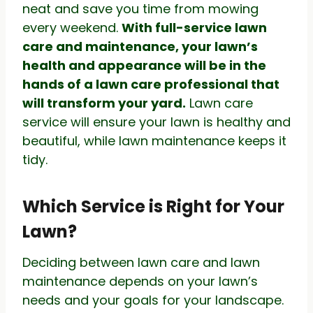
neat and save you time from mowing
every weekend.
With full-service lawn
care and maintenance, your lawn’s
health and appearance will be in the
hands of a lawn care professional that
will transform your yard.
Lawn care
service will ensure your lawn is healthy and
beautiful, while lawn maintenance keeps it
tidy.
Which Service is Right for Your
Lawn?
Deciding between lawn care and lawn
maintenance depends on your lawn’s
needs and your goals for your landscape.