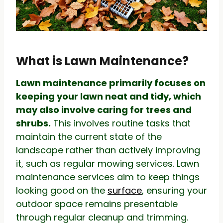
What is Lawn Maintenance?
Lawn maintenance primarily focuses on
keeping your lawn neat and tidy, which
may also involve caring for trees and
shrubs.
This involves routine tasks that
maintain the current state of the
landscape rather than actively improving
it, such as regular mowing services. Lawn
maintenance services aim to keep things
looking good on the
surface
, ensuring your
outdoor space remains presentable
through regular cleanup and trimming.