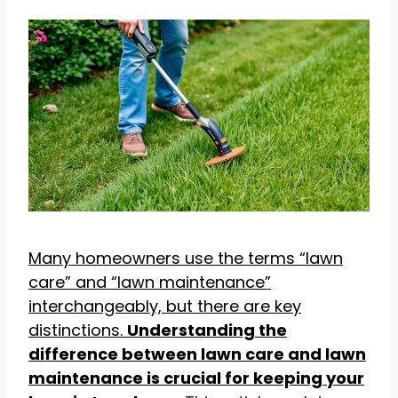
Many homeowners use the terms “lawn
care” and “lawn maintenance”
interchangeably, but there are key
distinctions.
Understanding the
difference between lawn care and lawn
maintenance is crucial for keeping your