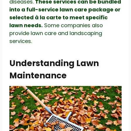
diseases.
These services can be bundled
into a full-service lawn care package or
selected à la carte to meet specific
lawn needs.
Some companies also
provide lawn care and landscaping
services.
Understanding Lawn
Maintenance