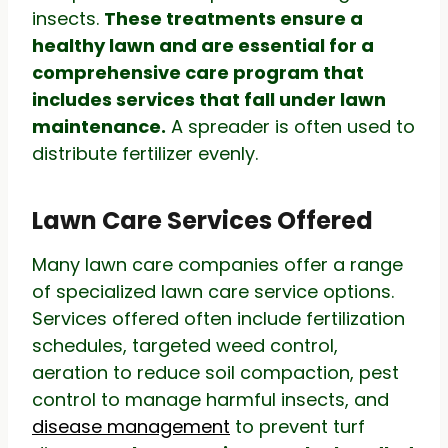
insects.
These treatments ensure a
healthy lawn and are essential for a
comprehensive care program that
includes services that fall under lawn
maintenance.
A spreader is often used to
distribute fertilizer evenly.
Lawn Care Services Offered
Many lawn care companies offer a range
of specialized lawn care service options.
Services offered often include fertilization
schedules, targeted weed control,
aeration to reduce soil compaction, pest
control to manage harmful insects, and
disease management
to prevent turf