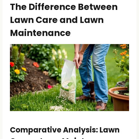
The Difference Between
Lawn Care and Lawn
Maintenance
Comparative Analysis: Lawn