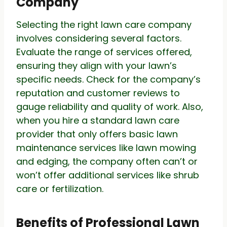
Company
Selecting the right lawn care company
involves considering several factors.
Evaluate the range of services offered,
ensuring they align with your lawn’s
specific needs. Check for the company’s
reputation and customer reviews to
gauge reliability and quality of work. Also,
when you hire a standard lawn care
provider that only offers basic lawn
maintenance services like lawn mowing
and edging, the company often can’t or
won’t offer additional services like shrub
care or fertilization.
Benefits of Professional Lawn