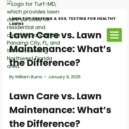
Skip
to
content
LAWN TOP DRESSING & SOIL TESTING FOR HEALTHY
LAWNS
Lawn Care vs. Lawn
Maintenance: What’s
the Difference?
By
William Burns
January 9, 2026
Lawn Care vs. Lawn
Maintenance: What’s
the Difference?