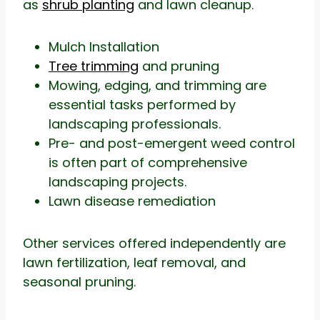
as
shrub planting
and lawn cleanup.
Mulch Installation
Tree trimming
and pruning
Mowing, edging, and trimming are
essential tasks performed by
landscaping professionals.
Pre- and post-emergent weed control
is often part of comprehensive
landscaping projects.
Lawn disease remediation
Other services offered independently are
lawn fertilization, leaf removal, and
seasonal pruning.