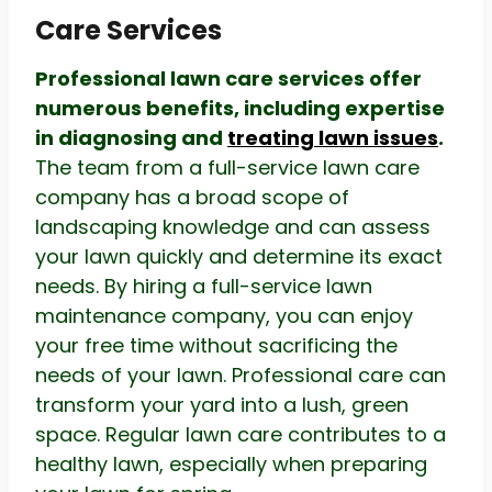
Care Services
Professional lawn care services offer
numerous benefits, including expertise
in diagnosing and
treating lawn issues
.
The team from a full-service lawn care
company has a broad scope of
landscaping knowledge and can assess
your lawn quickly and determine its exact
needs. By hiring a full-service lawn
maintenance company, you can enjoy
your free time without sacrificing the
needs of your lawn. Professional care can
transform your yard into a lush, green
space. Regular lawn care contributes to a
healthy lawn, especially when preparing