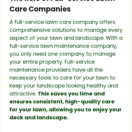
Care Companies
A full-service lawn care company offers
comprehensive solutions to manage every
aspect of your lawn and landscape. With a
full-service lawn maintenance company,
you only need one company to manage
your entire property. Full-service
maintenance providers have all the
necessary tools to care for your lawn to
keep your landscape looking healthy and
attractive.
This saves you time and
ensures consistent, high-quality care
for your lawn, allowing you to enjoy your
deck and landscape.