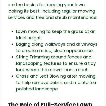
are the basics for keeping your lawn
looking its best, including regular mowing
services and tree and shrub maintenance:
Lawn mowing to keep the grass at an
ideal height.
Edging along walkways and driveways
to create a crisp, clean appearance.
String Trimming around fences and
landscaping features to ensure a tidy
look where the mower can’t reach.
Grass and Leaf Blowing after mowing
to help remove debris and maintain a
polished landscape.
The Role of Full-Service Lawn