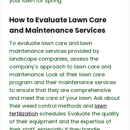
your lawn for spring.
How to Evaluate Lawn Care
and Maintenance Services
To evaluate lawn care and lawn
maintenance services provided by
landscape companies, assess the
company’s approach to lawn care and
maintenance. Look at their lawn care
program and their maintenance services
to ensure that they are comprehensive
and meet the care of your lawn. Ask about
their weed control methods and
lawn
fertilization
schedules. Evaluate the quality
of their equipment and the expertise of
their staff, especially if they handle