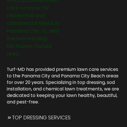
Turf-MD has provided premium lawn care services
to the Panama City and Panama City Beach areas
for over 20 years. Specializing in top dressing, sod
installation, and chemical lawn treatments, we are
dedicated to keeping your lawn healthy, beautiful,
and pest-free.
TOP DRESSING SERVICES