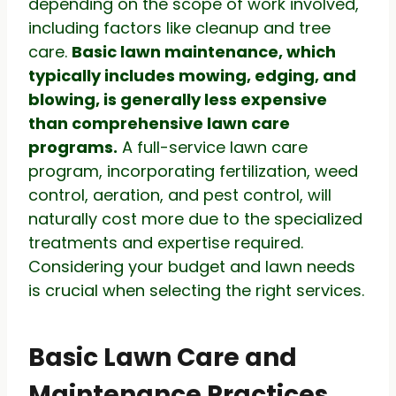
depending on the scope of work involved,
including factors like cleanup and tree
care.
Basic lawn maintenance, which
typically includes mowing, edging, and
blowing, is generally less expensive
than comprehensive lawn care
programs.
A full-service lawn care
program, incorporating fertilization, weed
control, aeration, and pest control, will
naturally cost more due to the specialized
treatments and expertise required.
Considering your budget and lawn needs
is crucial when selecting the right services.
Basic Lawn Care and
Maintenance Practices