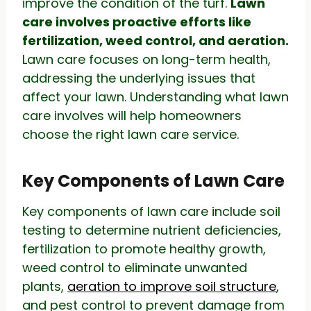
improve the condition of the turf.
Lawn
care involves proactive efforts like
fertilization, weed control, and aeration.
Lawn care focuses on long-term health,
addressing the underlying issues that
affect your lawn. Understanding what lawn
care involves will help homeowners
choose the right lawn care service.
Key Components of Lawn Care
Key components of lawn care include soil
testing to determine nutrient deficiencies,
fertilization to promote healthy growth,
weed control to eliminate unwanted
plants,
aeration to improve soil structure
,
and pest control to prevent damage from