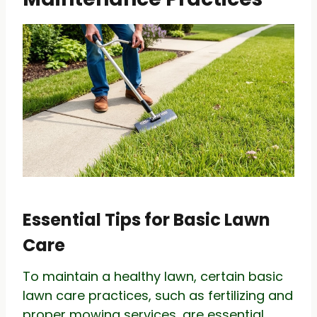
Essential Tips for Basic Lawn
Care
To maintain a healthy lawn, certain basic
lawn care practices, such as fertilizing and
proper mowing services, are essential.